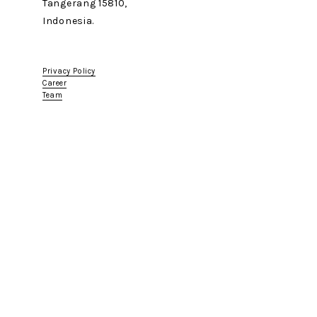
Tangerang 15810,
Indonesia.
Privacy Policy
Career
Team