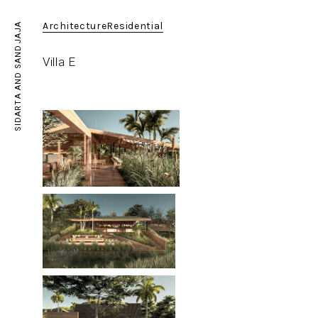
Architecture
Residential
SIDARTA AND SANDJAJA
Villa E