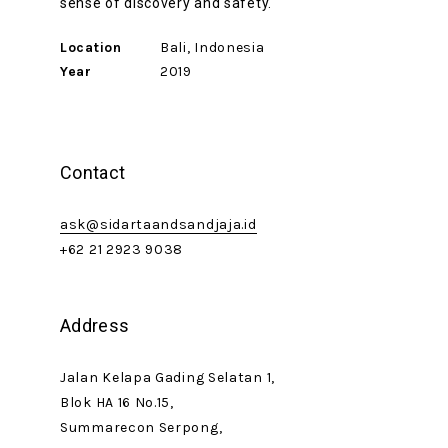
sense of discovery and safety.
Location
Bali, Indonesia
Year
2019
Contact
ask@sidartaandsandjaja.id
+62 21 2923 9038
Address
Jalan Kelapa Gading Selatan 1,
Blok HA 16 No.15,
Summarecon Serpong,