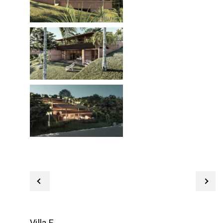
Villa E