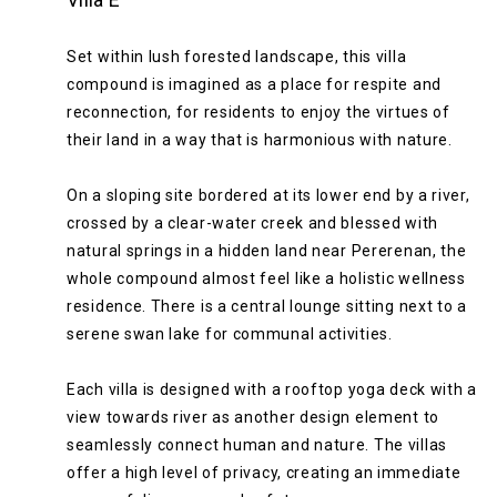
Set within lush forested landscape, this villa
compound is imagined as a place for respite and
reconnection, for residents to enjoy the virtues of
their land in a way that is harmonious with nature.
On a sloping site bordered at its lower end by a river,
crossed by a clear-water creek and blessed with
natural springs in a hidden land near Pererenan, the
whole compound almost feel like a holistic wellness
residence. There is a central lounge sitting next to a
serene swan lake for communal activities.
Each villa is designed with a rooftop yoga deck with a
view towards river as another design element to
seamlessly connect human and nature. The villas
offer a high level of privacy, creating an immediate