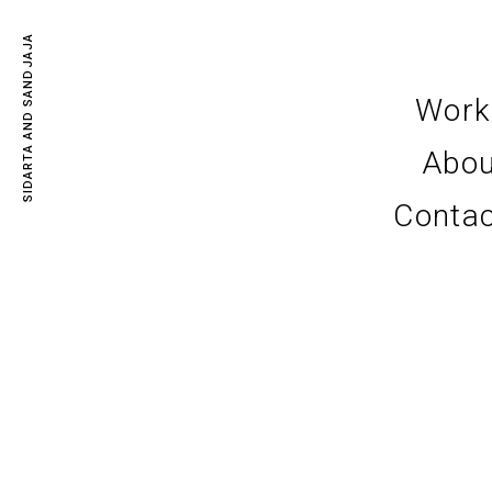
SIDARTA AND SANDJAJA
Work
Abou
Conta