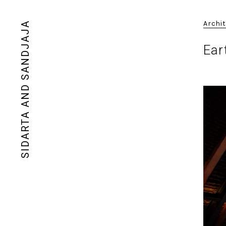
Archi
SIDARTA AND SANDJAJA
Ear