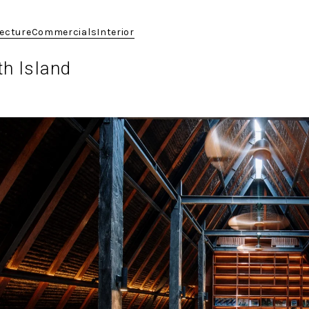
tecture
Commercials
Interior
th Island